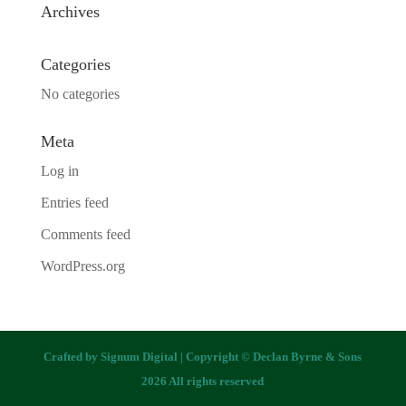
Archives
Categories
No categories
Meta
Log in
Entries feed
Comments feed
WordPress.org
Crafted by
Signum Digital
| Copyright © Declan Byrne & Sons
2026 All rights reserved