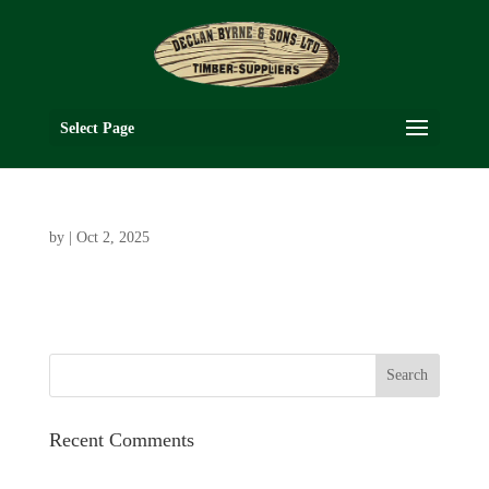
Select Page
by
|
Oct 2, 2025
Recent Comments