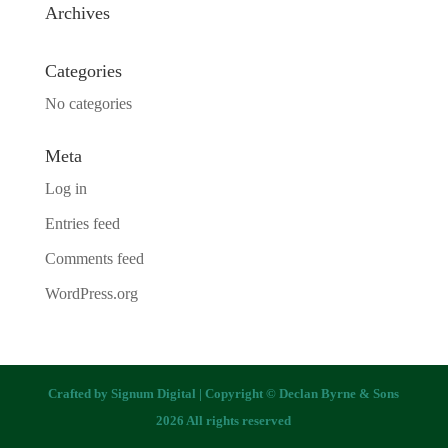
Archives
Categories
No categories
Meta
Log in
Entries feed
Comments feed
WordPress.org
Crafted by
Signum Digital
| Copyright © Declan Byrne & Sons
2026 All rights reserved