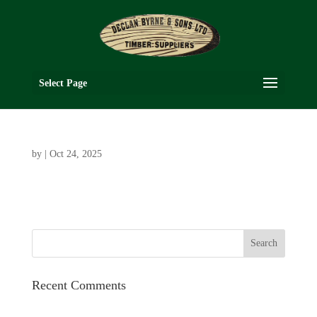
Select Page
by
|
Oct 24, 2025
Recent Comments