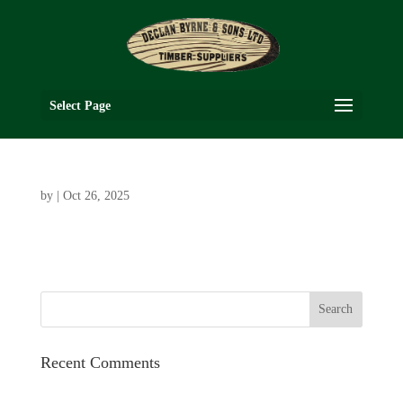
Select Page
by
|
Oct 26, 2025
Recent Comments