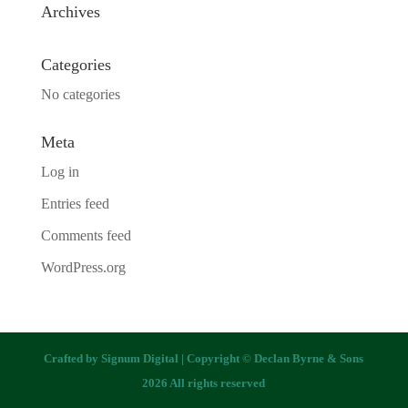
Archives
Categories
No categories
Meta
Log in
Entries feed
Comments feed
WordPress.org
Crafted by
Signum Digital
| Copyright © Declan Byrne & Sons
2026 All rights reserved