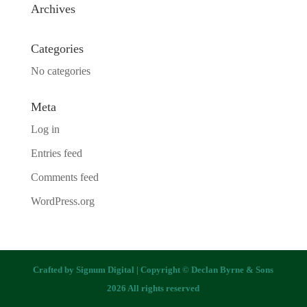
Archives
Categories
No categories
Meta
Log in
Entries feed
Comments feed
WordPress.org
Crafted by
Signum Digital
| Copyright © Declan Byrne & Sons
2026 All rights reserved