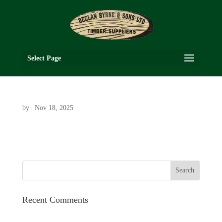
Select Page
by
|
Nov 18, 2025
Recent Comments