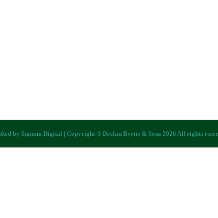
fted by
Signum Digital
| Copyright © Declan Byrne & Sons 2026 All rights rese