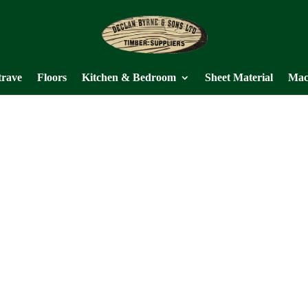
trave
Floors
Kitchen & Bedroom
Sheet Material
Mac