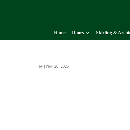
Home
Doors
Skirting & Archi
by
|
Nov 28, 2025