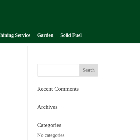
hining Service
Garden
Solid Fuel
Recent Comments
Archives
Categories
No categories