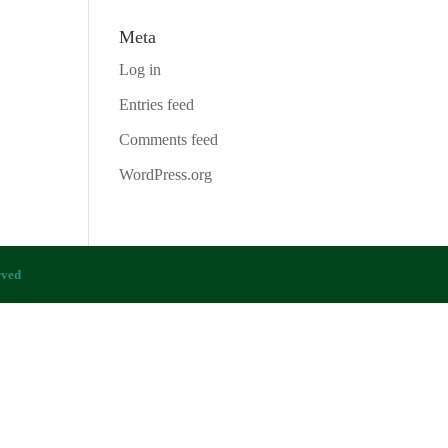
Meta
Log in
Entries feed
Comments feed
WordPress.org
rved