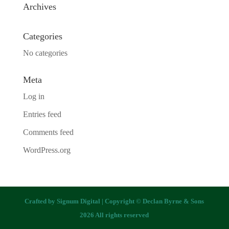
Archives
Categories
No categories
Meta
Log in
Entries feed
Comments feed
WordPress.org
Crafted by
Signum Digital
| Copyright © Declan Byrne & Sons
2026 All rights reserved