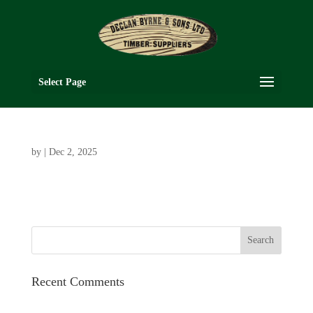
Select Page
by
|
Dec 2, 2025
Recent Comments