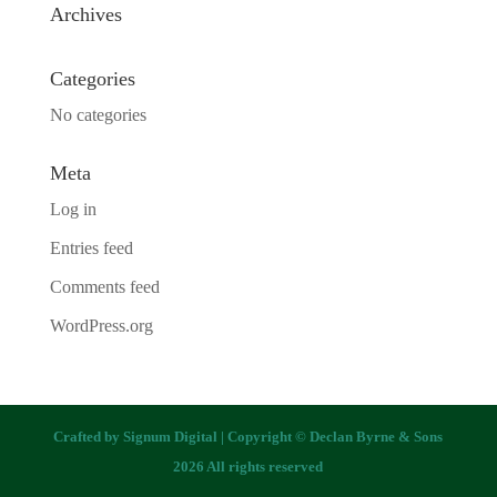
Archives
Categories
No categories
Meta
Log in
Entries feed
Comments feed
WordPress.org
Crafted by
Signum Digital
| Copyright © Declan Byrne & Sons
2026 All rights reserved