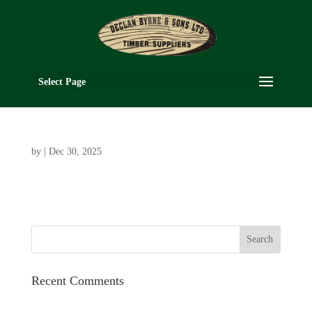
Select Page
by
|
Dec 30, 2025
Recent Comments