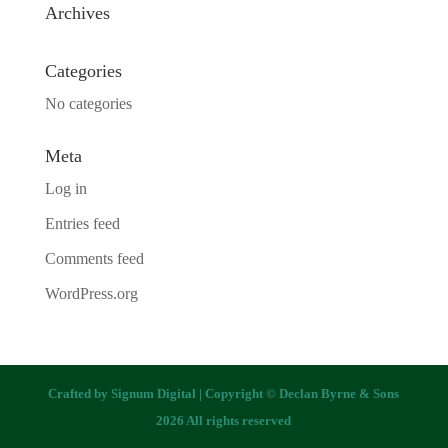
Archives
Categories
No categories
Meta
Log in
Entries feed
Comments feed
WordPress.org
Crafted by
Signum Digital
| Copyright © Declan Byrne & Sons
2026 All rights reserved