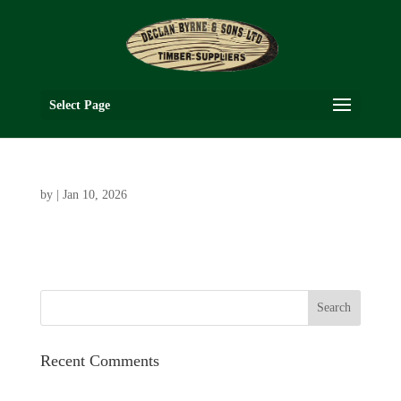
Select Page
by
|
Jan 10, 2026
Recent Comments