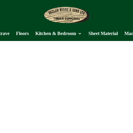
trave
Floors
Kitchen & Bedroom
Sheet Material
Mac