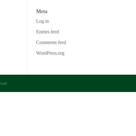
Meta
Log in
Entries feed
Comments feed
WordPress.org
rved