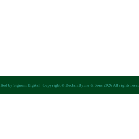
fted by
Signum Digital
| Copyright © Declan Byrne & Sons 2026 All rights rese