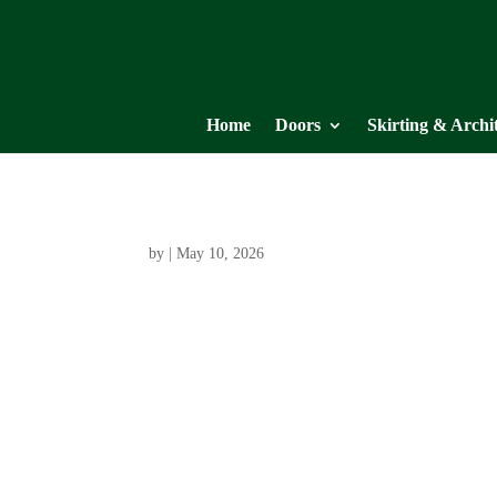
Home
Doors
Skirting & Archi
by
|
May 10, 2026