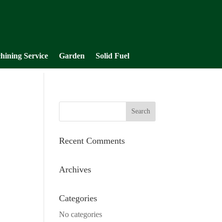
hining Service
Garden
Solid Fuel
Recent Comments
Archives
Categories
No categories