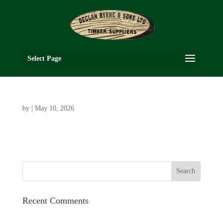
Select Page
by
|
May 10, 2026
Recent Comments