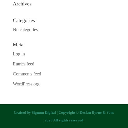
Archives
Categories
No categories
Meta
Log in
Entries feed
Comments feed
WordPress.org
Crafted by
Signum Digital
| Copyright © Declan Byrne & Sons
2026 All rights reserved