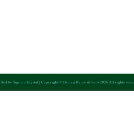
fted by
Signum Digital
| Copyright © Declan Byrne & Sons 2026 All rights rese