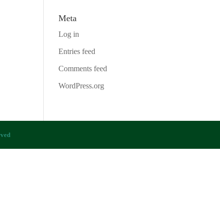
Meta
Log in
Entries feed
Comments feed
WordPress.org
rved