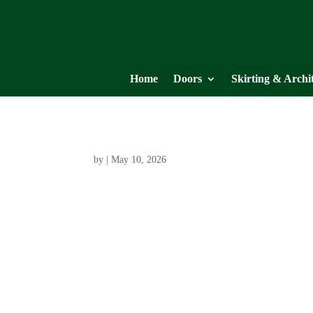
Home
Doors
Skirting & Archi
by
|
May 10, 2026