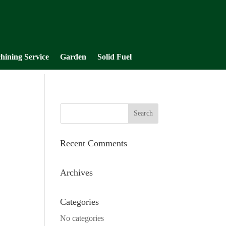
hining Service
Garden
Solid Fuel
Recent Comments
Archives
Categories
No categories