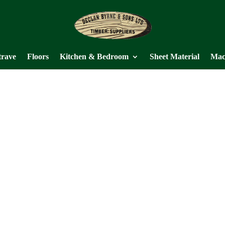
trave
Floors
Kitchen & Bedroom
Sheet Material
Mac