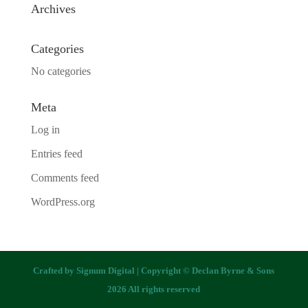
Archives
Categories
No categories
Meta
Log in
Entries feed
Comments feed
WordPress.org
Crafted by
Signum Digital
| Copyright © Declan Byrne & Sons
2026 All rights reserved