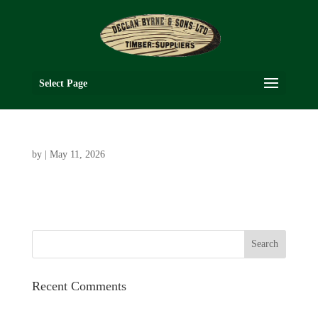
Select Page
by
|
May 11, 2026
Recent Comments