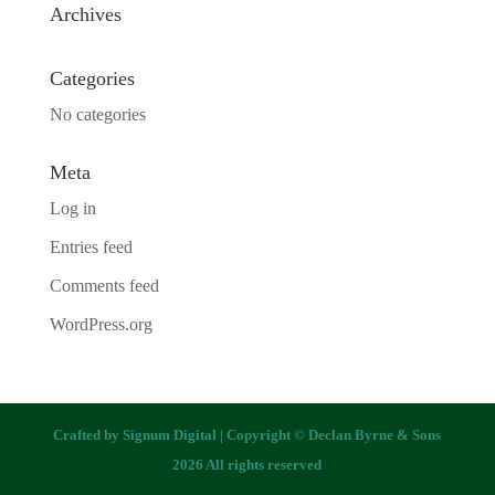
Archives
Categories
No categories
Meta
Log in
Entries feed
Comments feed
WordPress.org
Crafted by
Signum Digital
| Copyright © Declan Byrne & Sons
2026 All rights reserved