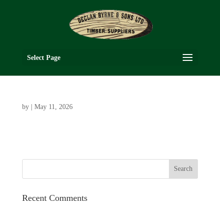
Select Page
by
|
May 11, 2026
Recent Comments