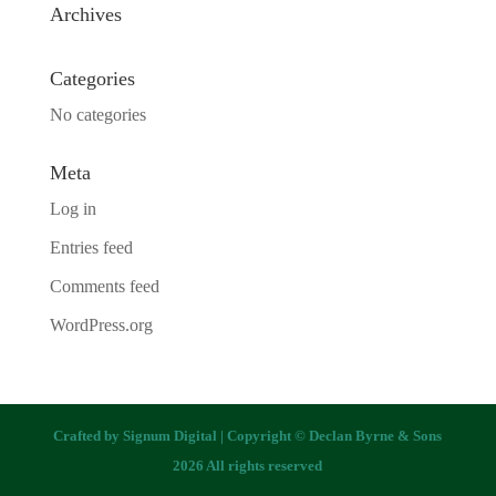
Archives
Categories
No categories
Meta
Log in
Entries feed
Comments feed
WordPress.org
Crafted by
Signum Digital
| Copyright © Declan Byrne & Sons
2026 All rights reserved