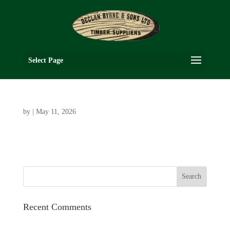
Select Page
by
|
May 11, 2026
Recent Comments