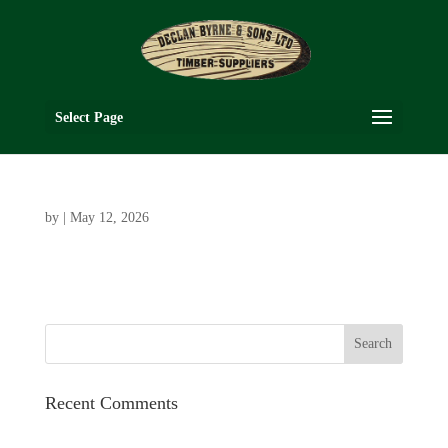
Select Page
by
|
May 12, 2026
Recent Comments