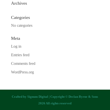
Archives
Categories
No categories
Meta
Log in
Entries feed
Comments feed
WordPress.org
Crafted by
Signum Digital
| Copyright © Declan Byrne & Sons
2026 All rights reserved