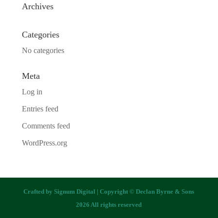
Archives
Categories
No categories
Meta
Log in
Entries feed
Comments feed
WordPress.org
Crafted by
Signum Digital
| Copyright © Declan Byrne & Sons
2026 All rights reserved