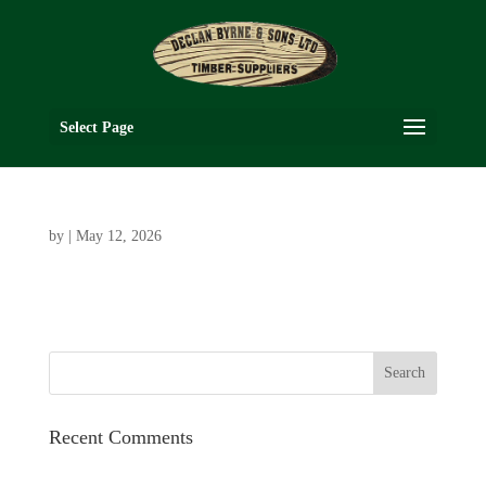
Select Page
by
|
May 12, 2026
Recent Comments