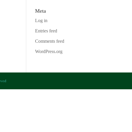
Meta
Log in
Entries feed
Comments feed
WordPress.org
rved