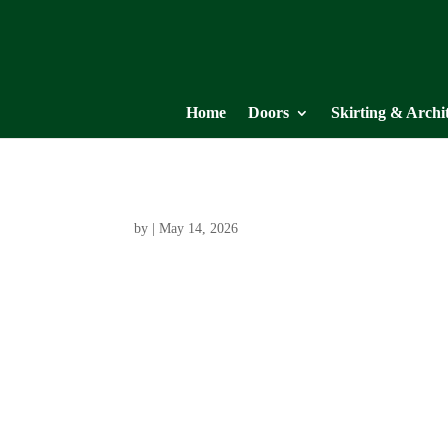
Home
Doors
Skirting & Archi
by
|
May 14, 2026