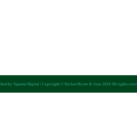
fted by
Signum Digital
| Copyright © Declan Byrne & Sons 2026 All rights rese