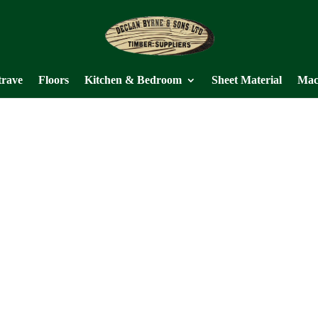
trave
Floors
Kitchen & Bedroom
Sheet Material
Mac