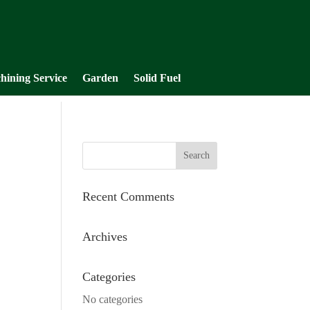
hining Service
Garden
Solid Fuel
Recent Comments
Archives
Categories
No categories