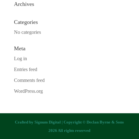
Archives
Categories
No categories
Meta
Log in
Entries feed
Comments feed
WordPress.org
Crafted by
Signum Digital
| Copyright © Declan Byrne & Sons
2026 All rights reserved