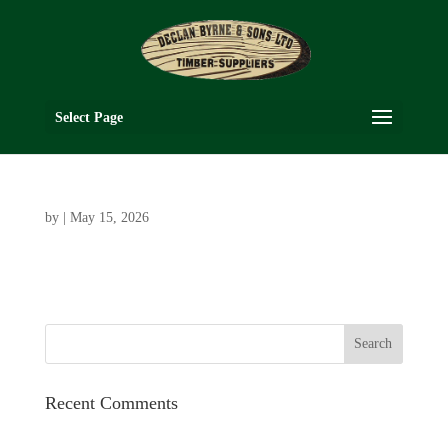
Select Page
by
|
May 15, 2026
Recent Comments