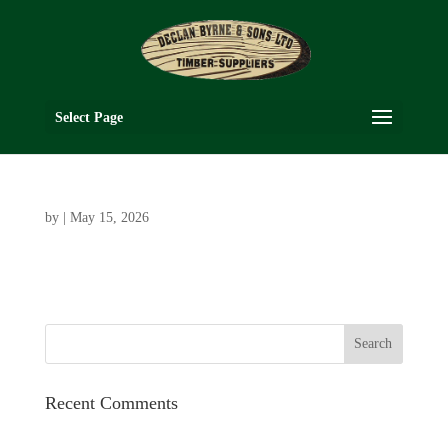
Select Page
by
|
May 15, 2026
Recent Comments