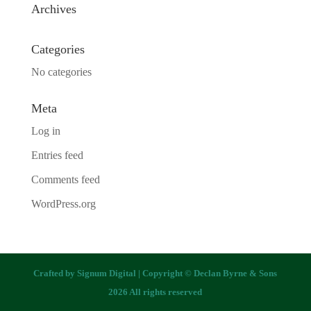
Archives
Categories
No categories
Meta
Log in
Entries feed
Comments feed
WordPress.org
Crafted by
Signum Digital
| Copyright © Declan Byrne & Sons
2026 All rights reserved