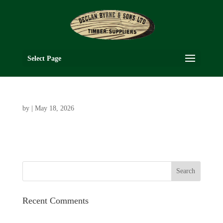
Select Page
by
|
May 18, 2026
Recent Comments