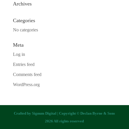
Archives
Categories
No categories
Meta
Log in
Entries feed
Comments feed
WordPress.org
Crafted by
Signum Digital
| Copyright © Declan Byrne & Sons
2026 All rights reserved