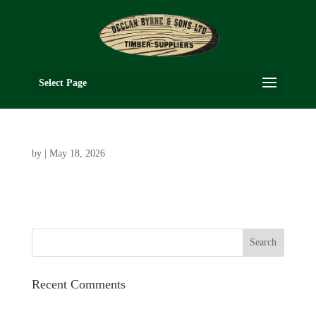
Select Page
by
|
May 18, 2026
Recent Comments