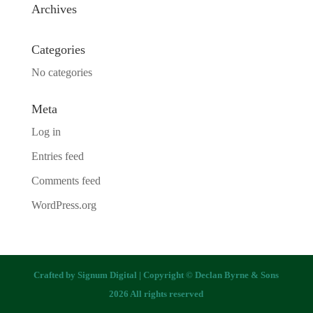
Archives
Categories
No categories
Meta
Log in
Entries feed
Comments feed
WordPress.org
Crafted by
Signum Digital
| Copyright © Declan Byrne & Sons
2026 All rights reserved