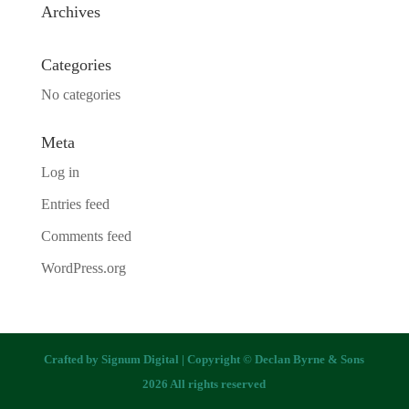
Archives
Categories
No categories
Meta
Log in
Entries feed
Comments feed
WordPress.org
Crafted by
Signum Digital
| Copyright © Declan Byrne & Sons
2026 All rights reserved