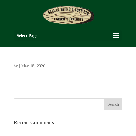
Select Page
by
|
May 18, 2026
Recent Comments