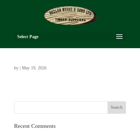
Select Page
by
|
May 19, 2026
Recent Comments