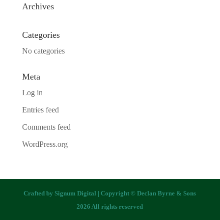
Archives
Categories
No categories
Meta
Log in
Entries feed
Comments feed
WordPress.org
Crafted by
Signum Digital
| Copyright © Declan Byrne & Sons
2026 All rights reserved