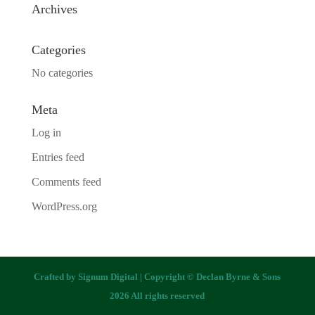
Archives
Categories
No categories
Meta
Log in
Entries feed
Comments feed
WordPress.org
Crafted by
Signum Digital
| Copyright © Declan Byrne & Sons
2026 All rights reserved