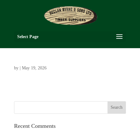
Select Page
by
|
May 19, 2026
Recent Comments