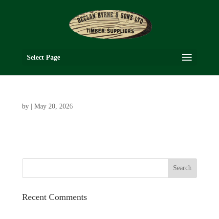
Select Page
by
|
May 20, 2026
Recent Comments