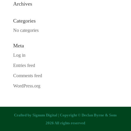
Archives
Categories
No categories
Meta
Log in
Entries feed
Comments feed
WordPress.org
Crafted by
Signum Digital
| Copyright © Declan Byrne & Sons
2026 All rights reserved