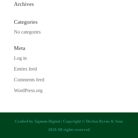
Archives
Categories
No categories
Meta
Log in
Entries feed
Comments feed
WordPress.org
Crafted by
Signum Digital
| Copyright © Declan Byrne & Sons
2026 All rights reserved