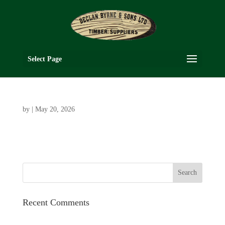
Select Page
by
|
May 20, 2026
Recent Comments