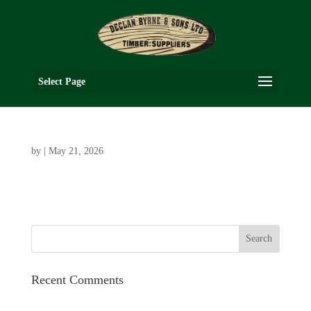
Select Page
by
|
May 21, 2026
Recent Comments