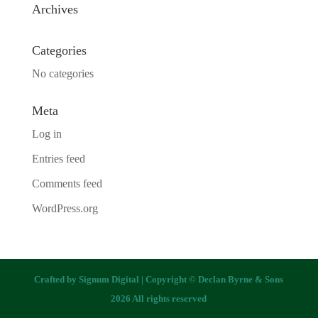
Archives
Categories
No categories
Meta
Log in
Entries feed
Comments feed
WordPress.org
Crafted by
Signum Digital
| Copyright © Declan Byrne & Sons
2026 All rights reserved