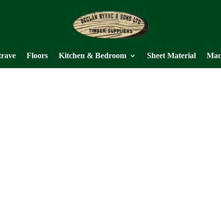
trave
Floors
Kitchen & Bedroom
Sheet Material
Mac