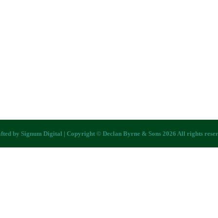
fted by
Signum Digital
| Copyright © Declan Byrne & Sons 2026 All rights rese