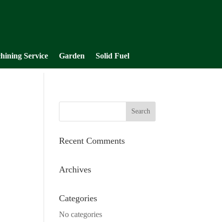
hining Service
Garden
Solid Fuel
Recent Comments
Archives
Categories
No categories