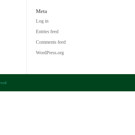
Meta
Log in
Entries feed
Comments feed
WordPress.org
rved