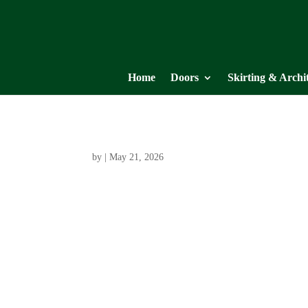
Home
Doors
Skirting & Archi
by
|
May 21, 2026