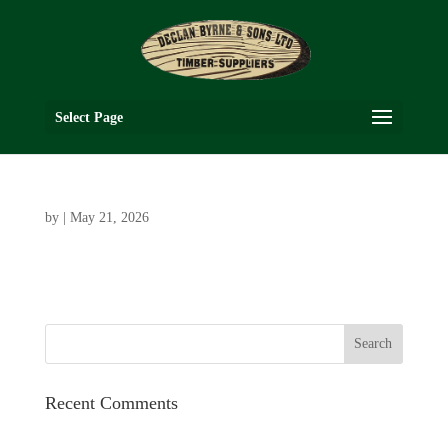
Select Page
by
|
May 21, 2026
Recent Comments