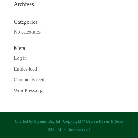
Archives
Categories
No categories
Meta
Log in
Entries feed
Comments feed
WordPress.org
Crafted by
Signum Digital
| Copyright © Declan Byrne & Sons
2026 All rights reserved