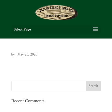
Select Page
by
|
May 23, 2026
Recent Comments