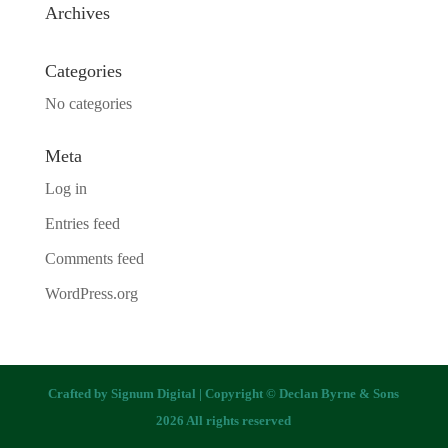
Archives
Categories
No categories
Meta
Log in
Entries feed
Comments feed
WordPress.org
Crafted by
Signum Digital
| Copyright © Declan Byrne & Sons
2026 All rights reserved