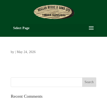
Select Page
by
|
May 24, 2026
Recent Comments