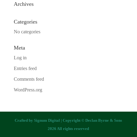
Archives
Categories
No categories
Meta
Log in
Entries feed
Comments feed
WordPress.org
Crafted by
Signum Digital
| Copyright © Declan Byrne & Sons
2026 All rights reserved