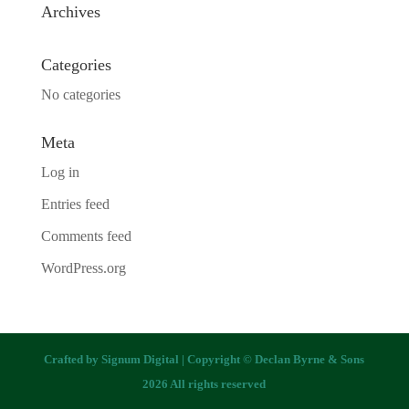
Archives
Categories
No categories
Meta
Log in
Entries feed
Comments feed
WordPress.org
Crafted by
Signum Digital
| Copyright © Declan Byrne & Sons
2026 All rights reserved