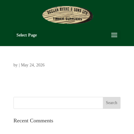
Select Page
by
|
May 24, 2026
Recent Comments