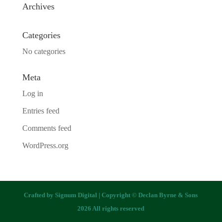
Archives
Categories
No categories
Meta
Log in
Entries feed
Comments feed
WordPress.org
Crafted by
Signum Digital
| Copyright © Declan Byrne & Sons
2026 All rights reserved