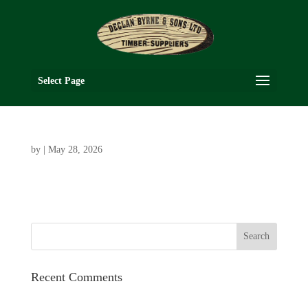
Select Page
by
|
May 28, 2026
Recent Comments