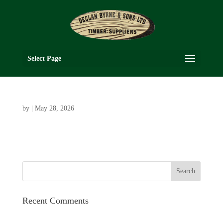
Select Page
by
|
May 28, 2026
Recent Comments