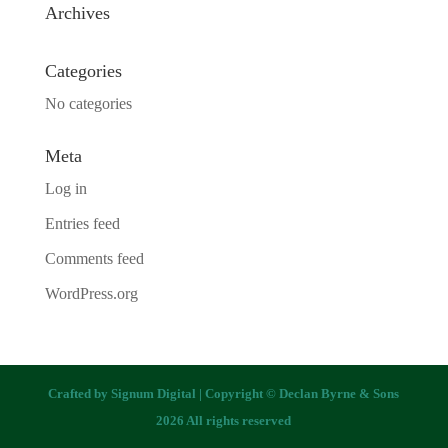
Archives
Categories
No categories
Meta
Log in
Entries feed
Comments feed
WordPress.org
Crafted by
Signum Digital
| Copyright © Declan Byrne & Sons
2026 All rights reserved