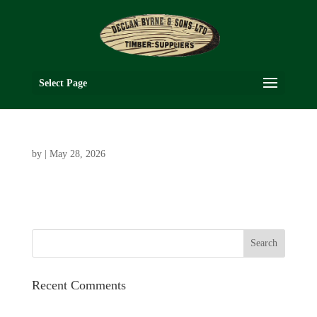
Select Page
by
|
May 28, 2026
Recent Comments