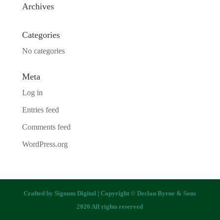
Archives
Categories
No categories
Meta
Log in
Entries feed
Comments feed
WordPress.org
Crafted by
Signum Digital
| Copyright © Declan Byrne & Sons
2026 All rights reserved