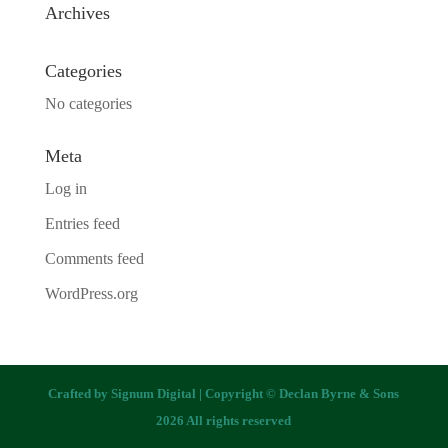
Archives
Categories
No categories
Meta
Log in
Entries feed
Comments feed
WordPress.org
Crafted by
Signum Digital
| Copyright © Declan Byrne & Sons
2026 All rights reserved