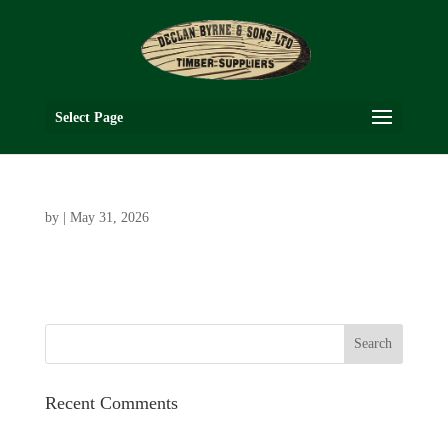
Select Page
by
|
May 31, 2026
Recent Comments