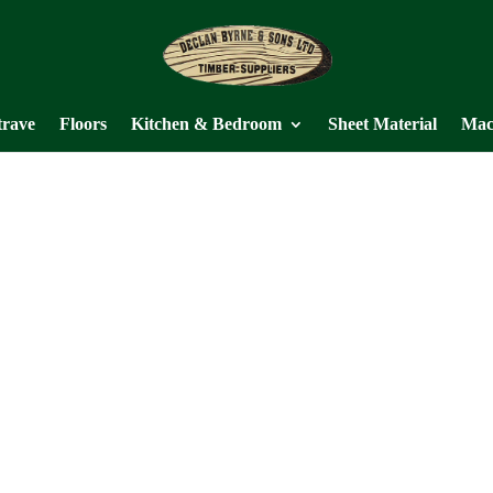
trave
Floors
Kitchen & Bedroom
Sheet Material
Mac