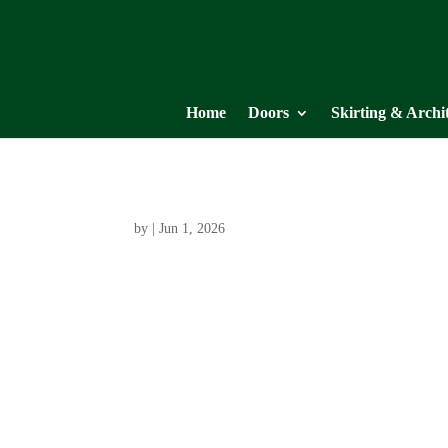
Home
Doors
Skirting & Archi
by
|
Jun 1, 2026