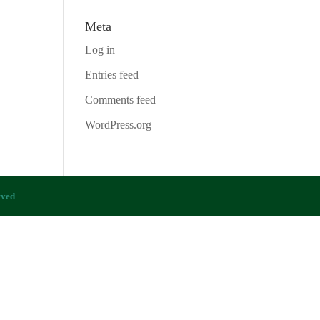
Meta
Log in
Entries feed
Comments feed
WordPress.org
rved