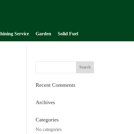
hining Service
Garden
Solid Fuel
Recent Comments
Archives
Categories
No categories