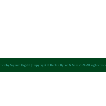
fted by
Signum Digital
| Copyright © Declan Byrne & Sons 2026 All rights rese