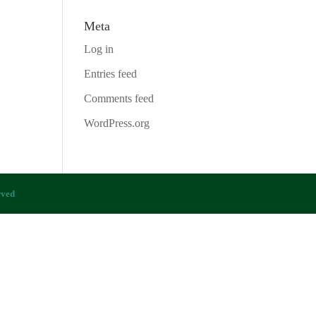
Meta
Log in
Entries feed
Comments feed
WordPress.org
rved