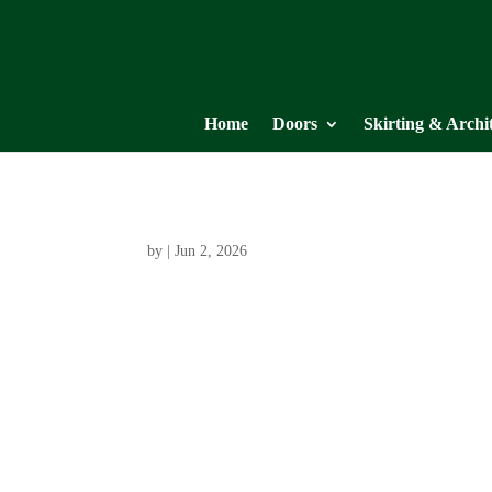
Home
Doors
Skirting & Archi
by
|
Jun 2, 2026