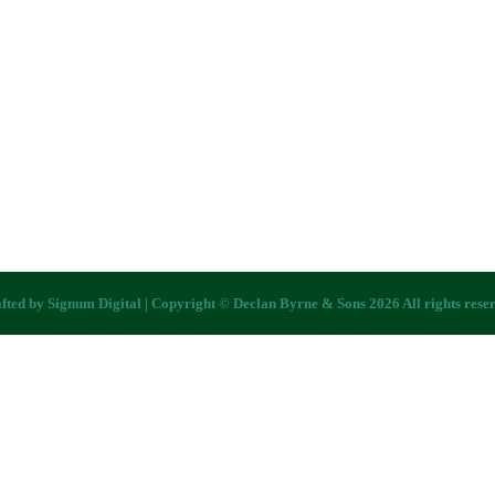
fted by
Signum Digital
| Copyright © Declan Byrne & Sons 2026 All rights rese