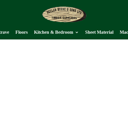
trave
Floors
Kitchen & Bedroom
Sheet Material
Mac