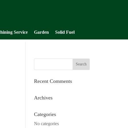
hining Service
Garden
Solid Fuel
Recent Comments
Archives
Categories
No categories