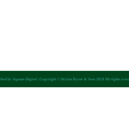
fted by
Signum Digital
| Copyright © Declan Byrne & Sons 2026 All rights rese