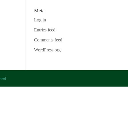
Meta
Log in
Entries feed
Comments feed
WordPress.org
rved