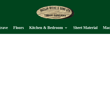
trave
Floors
Kitchen & Bedroom
Sheet Material
Mac