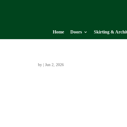
Home
Doors
Skirting & Archi
by
|
Jun 2, 2026