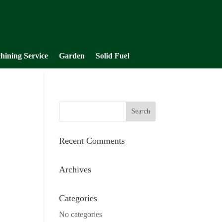
hining Service
Garden
Solid Fuel
Recent Comments
Archives
Categories
No categories