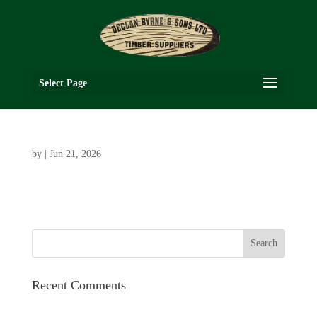
Select Page
by
|
Jun 21, 2026
Recent Comments