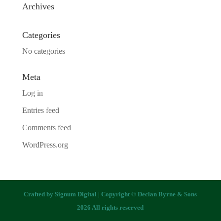
Archives
Categories
No categories
Meta
Log in
Entries feed
Comments feed
WordPress.org
Crafted by
Signum Digital
| Copyright © Declan Byrne & Sons
2026 All rights reserved