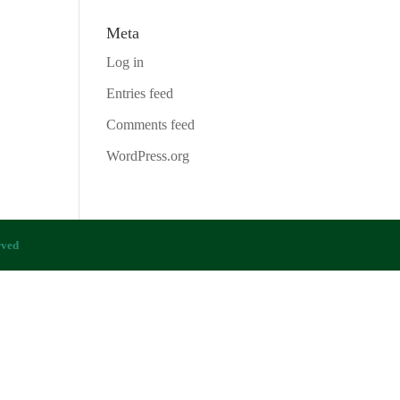
Meta
Log in
Entries feed
Comments feed
WordPress.org
rved