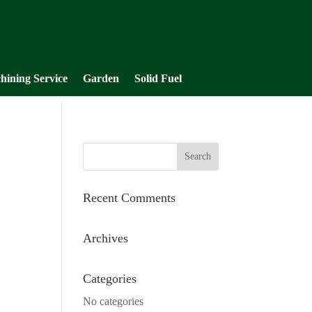
hining Service
Garden
Solid Fuel
Recent Comments
Archives
Categories
No categories