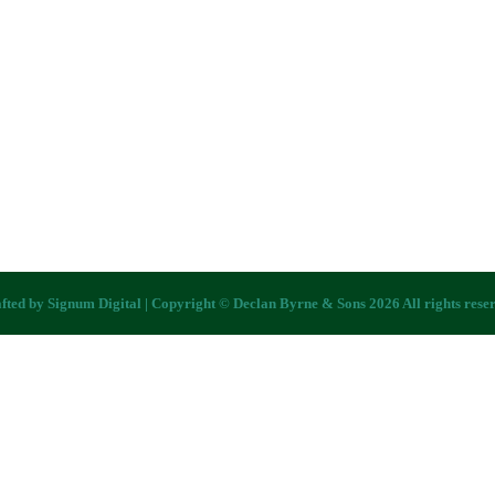
fted by
Signum Digital
| Copyright © Declan Byrne & Sons 2026 All rights rese