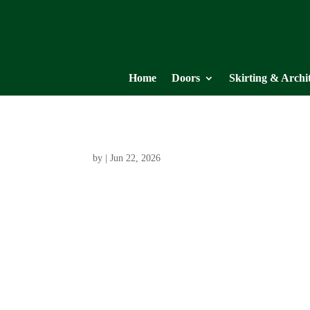
Home
Doors
Skirting & Archi
by
|
Jun 22, 2026