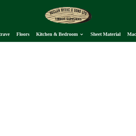
trave
Floors
Kitchen & Bedroom
Sheet Material
Mac