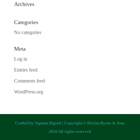
Archives
Categories
No categories
Meta
Log in
Entries feed
Comments feed
WordPress.org
Crafted by
Signum Digital
| Copyright © Declan Byrne & Sons
2026 All rights reserved