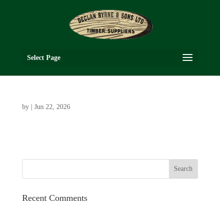
Select Page
by
|
Jun 22, 2026
Recent Comments