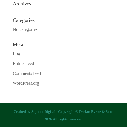
Archives
Categories
No categories
Meta
Log in
Entries feed
Comments feed
WordPress.org
Crafted by
Signum Digital
| Copyright © Declan Byrne & Sons
2026 All rights reserved