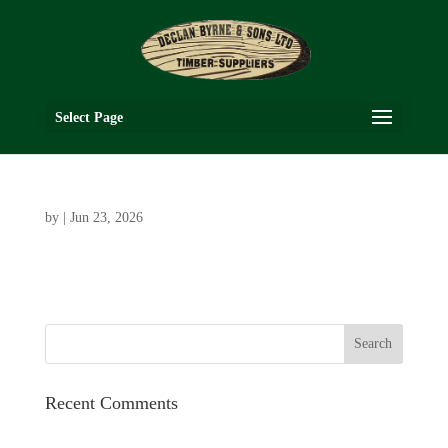
Select Page
by
|
Jun 23, 2026
Recent Comments