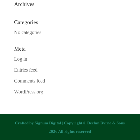
Archives
Categories
No categories
Meta
Log in
Entries feed
Comments feed
WordPress.org
Crafted by
Signum Digital
| Copyright © Declan Byrne & Sons
2026 All rights reserved