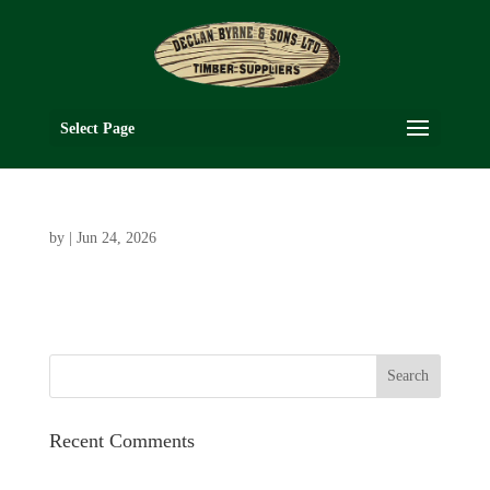
Select Page
by
|
Jun 24, 2026
Recent Comments