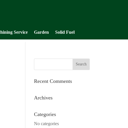
hining Service
Garden
Solid Fuel
Recent Comments
Archives
Categories
No categories