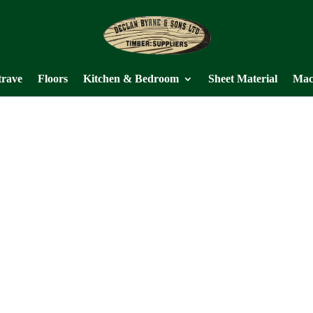
trave
Floors
Kitchen & Bedroom
Sheet Material
Mac