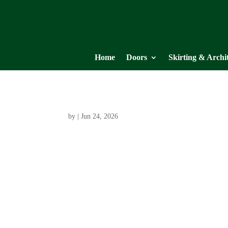
Home
Doors
Skirting & Archi
by
|
Jun 24, 2026