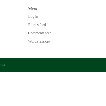
Meta
Log in
Entries feed
Comments feed
WordPress.org
rved