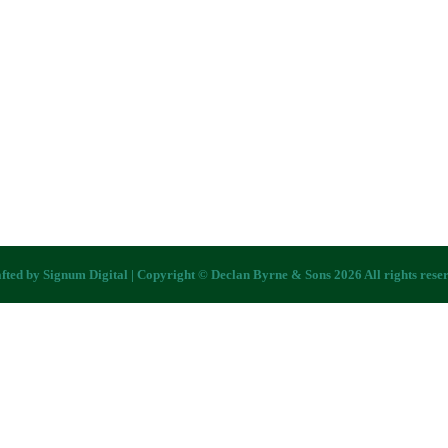
fted by
Signum Digital
| Copyright © Declan Byrne & Sons 2026 All rights rese