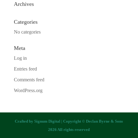
Archives
Categories
No categories
Meta
Log in
Entries feed
Comments feed
WordPress.org
Crafted by
Signum Digital
| Copyright © Declan Byrne & Sons
2026 All rights reserved