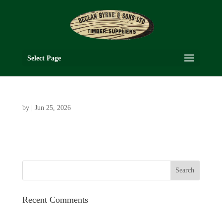
Select Page
by
|
Jun 25, 2026
Recent Comments