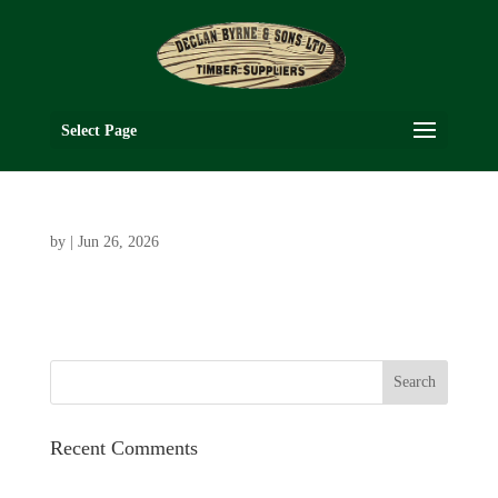
Select Page
by
|
Jun 26, 2026
Recent Comments