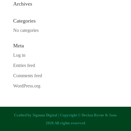
Archives
Categories
No categories
Meta
Log in
Entries feed
Comments feed
WordPress.org
Crafted by
Signum Digital
| Copyright © Declan Byrne & Sons
2026 All rights reserved