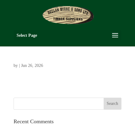
Select Page
by
|
Jun 26, 2026
Recent Comments