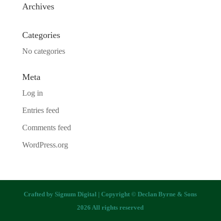
Archives
Categories
No categories
Meta
Log in
Entries feed
Comments feed
WordPress.org
Crafted by
Signum Digital
| Copyright © Declan Byrne & Sons
2026 All rights reserved