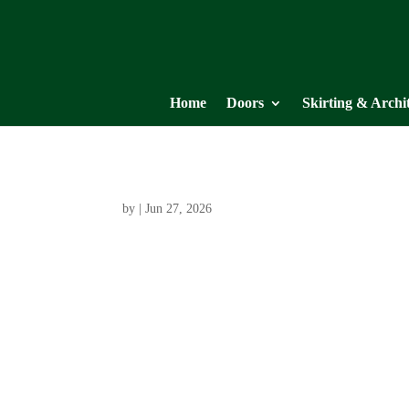
Home
Doors
Skirting & Archi
by
|
Jun 27, 2026