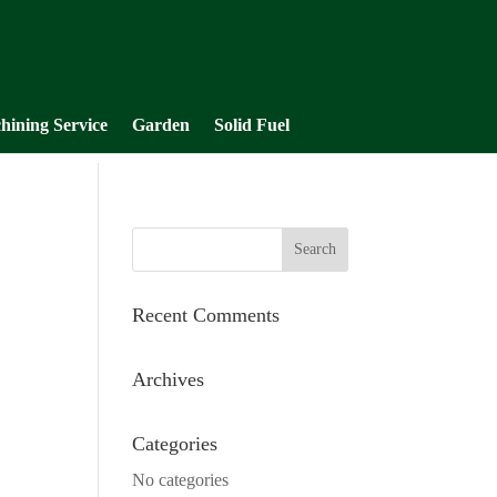
hining Service
Garden
Solid Fuel
Recent Comments
Archives
Categories
No categories