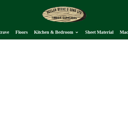
trave
Floors
Kitchen & Bedroom
Sheet Material
Mac