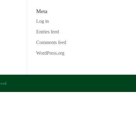
Meta
Log in
Entries feed
Comments feed
WordPress.org
rved