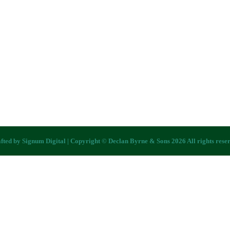
fted by
Signum Digital
| Copyright © Declan Byrne & Sons 2026 All rights rese