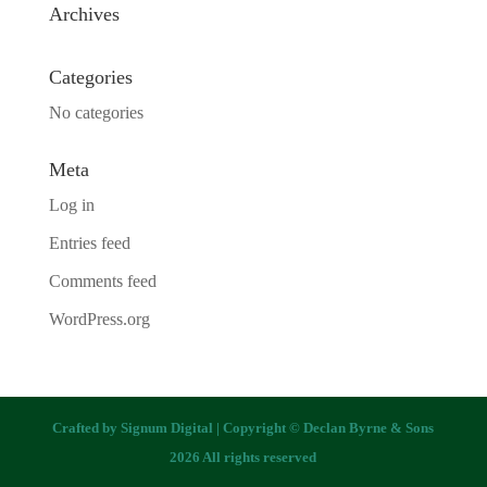
Archives
Categories
No categories
Meta
Log in
Entries feed
Comments feed
WordPress.org
Crafted by
Signum Digital
| Copyright © Declan Byrne & Sons
2026 All rights reserved