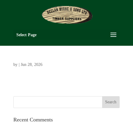
Select Page
by
|
Jun 28, 2026
Recent Comments